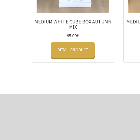
MEDIUM WHITE CUBE BOX AUTUMN
MEDIU
MIX
95.00€
DETAIL PRODUCT