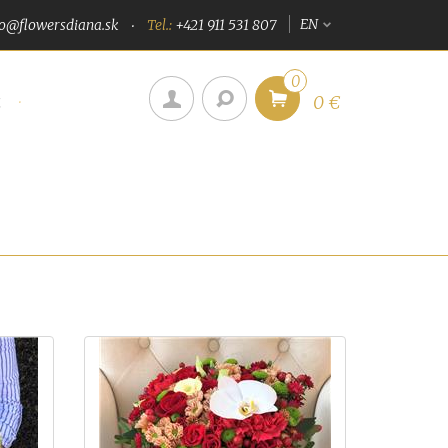
EN
fo@flowersdiana.sk
Tel.:
+421 911 531 807
0
u
0 €