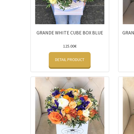
GRANDE WHITE CUBE BOX BLUE
GRAN
125.00€
DETAIL PRODUCT