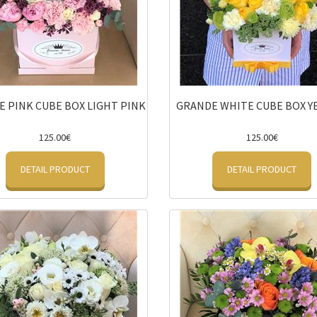
 PINK CUBE BOX LIGHT PINK
GRANDE WHITE CUBE BOX 
125.00€
125.00€
DETAIL PRODUCT
DETAIL PRODUCT