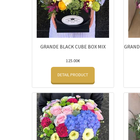
GRANDE BLACK CUBE BOX MIX
GRANDE
125.00€
DETAIL PRODUCT