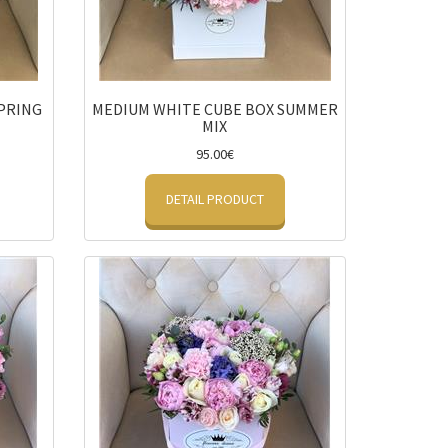
PRING
MEDIUM WHITE CUBE BOX SUMMER
MIX
95.00€
DETAIL PRODUCT