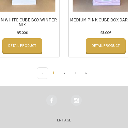
M WHITE CUBE BOX WINTER
MEDIUM PINK CUBE BOX DAR
MIX
95.00€
95.00€
DETAIL PRODUCT
DETAIL PRODUCT
1
2
3
»
«
EN PAGE