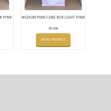
K PINK
MEDIUM PINK CUBE BOX LIGHT PINK
95.00€
DETAIL PRODUCT