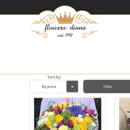
Sort by:
By price
Filter