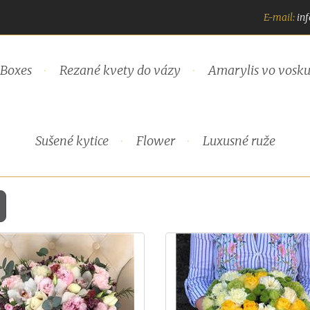
E-mail:
in
Boxes
Rezané kvety do vázy
Amarylis vo vosk
Sušené kytice
Flower
Luxusné ruže