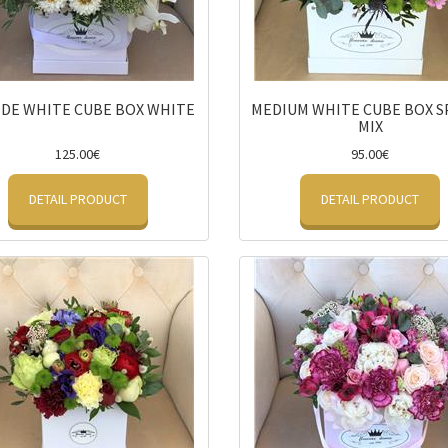
DE WHITE CUBE BOX WHITE
MEDIUM WHITE CUBE BOX S
MIX
125.00€
95.00€
DETAIL PRODUCT
DETAIL PRODUCT