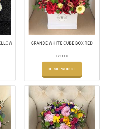
YELLOW
GRANDE WHITE CUBE BOX RED
125.00€
DETAIL PRODUCT