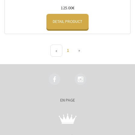
125.00€
DETAIL PRODUCT
1
»
«
EN PAGE