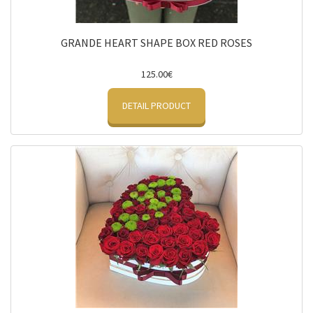
GRANDE HEART SHAPE BOX RED ROSES
125.00€
DETAIL PRODUCT