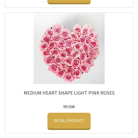
MEDIUM HEART SHAPE LIGHT PINK ROSES
99.00€
DETAIL PRODUCT