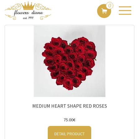
Sort by:
0
By price
Filter
MEDIUM HEART SHAPE RED ROSES
75.00€
DETAIL PRODUCT