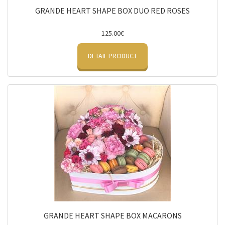
GRANDE HEART SHAPE BOX DUO RED ROSES
125.00€
DETAIL PRODUCT
GRANDE HEART SHAPE BOX MACARONS