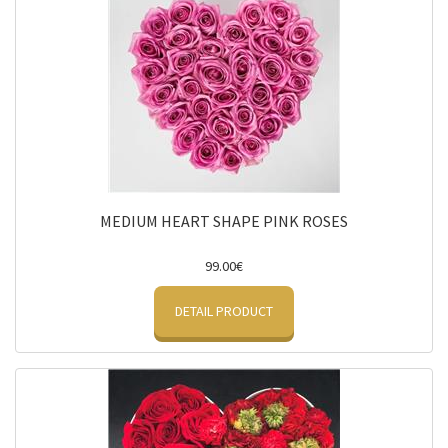
MEDIUM HEART SHAPE PINK ROSES
99.00€
DETAIL PRODUCT