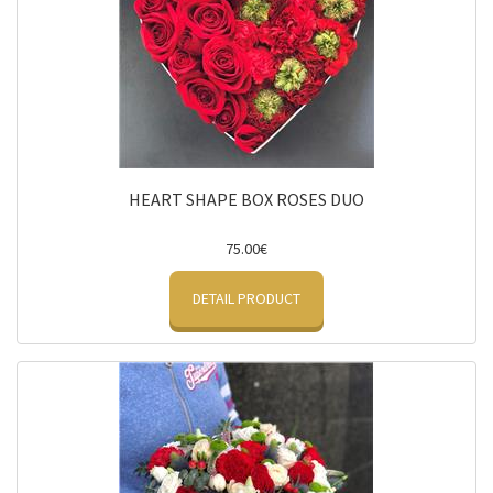
HEART SHAPE BOX ROSES DUO
75.00€
DETAIL PRODUCT