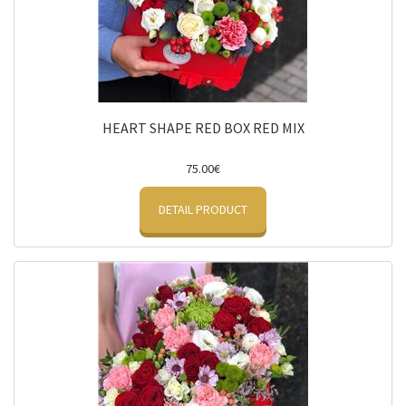
HEART SHAPE RED BOX RED MIX
75.00€
DETAIL PRODUCT