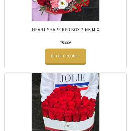
HEART SHAPE RED BOX PINK MIX
75.00€
DETAIL PRODUCT