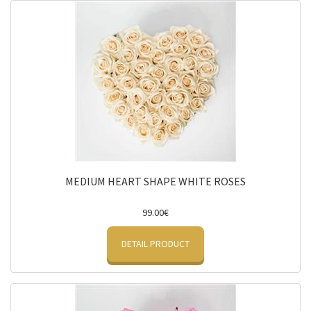
MEDIUM HEART SHAPE WHITE ROSES
99.00€
DETAIL PRODUCT